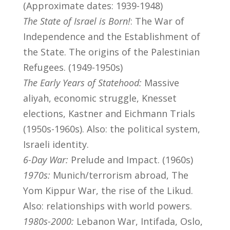
(Approximate dates: 1939-1948)
The State of Israel is Born!
: The War of
Independence and the Establishment of
the State. The origins of the Palestinian
Refugees. (1949-1950s)
The Early Years of Statehood:
Massive
aliyah, economic struggle, Knesset
elections, Kastner and Eichmann Trials
(1950s-1960s). Also: the political system,
Israeli identity.
6-Day War:
Prelude and Impact. (1960s)
1970s:
Munich/terrorism abroad, The
Yom Kippur War, the rise of the Likud.
Also: relationships with world powers.
1980s-2000:
Lebanon War, Intifada, Oslo,