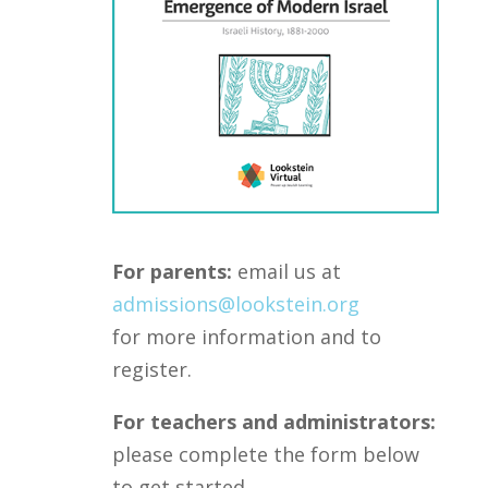
For parents:
email us at
admissions@lookstein.org
for more information and to
register.
For teachers and administrators:
please complete the form below
to get started.