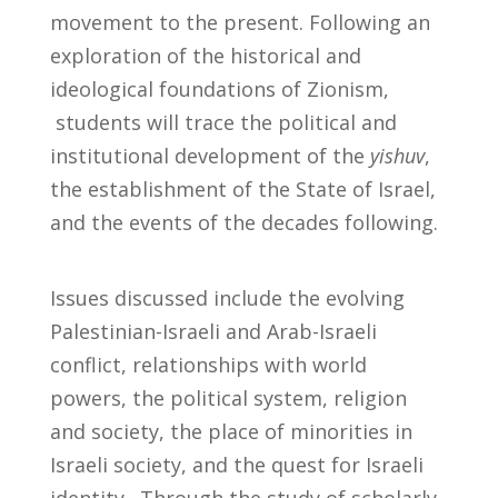
movement to the present. Following an
exploration of the historical and
ideological foundations of Zionism,
students will trace the political and
institutional development of the
yishuv
,
the establishment of the State of Israel,
and the events of the decades following.
Issues discussed include the evolving
Palestinian-Israeli and Arab-Israeli
conflict, relationships with world
powers, the political system, religion
and society, the place of minorities in
Israeli society, and the quest for Israeli