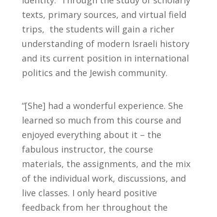
identity. Through the study of scholarly
texts, primary sources, and virtual field
trips, the students will gain a richer
understanding of modern Israeli history
and its current position in international
politics and the Jewish community.
“[She] had a wonderful experience. She
learned so much from this course and
enjoyed everything about it – the
fabulous instructor, the course
materials, the assignments, and the mix
of the individual work, discussions, and
live classes. I only heard positive
feedback from her throughout the