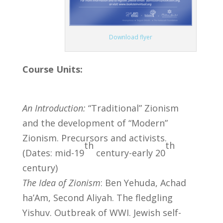
Download flyer
Course Units:
An Introduction:
“Traditional” Zionism
and the development of “Modern”
Zionism. Precursors and activists.
th
th
(Dates: mid-19
century-early 20
century)
The Idea of Zionism
: Ben Yehuda, Achad
ha’Am, Second Aliyah. The fledgling
Yishuv. Outbreak of WWI. Jewish self-