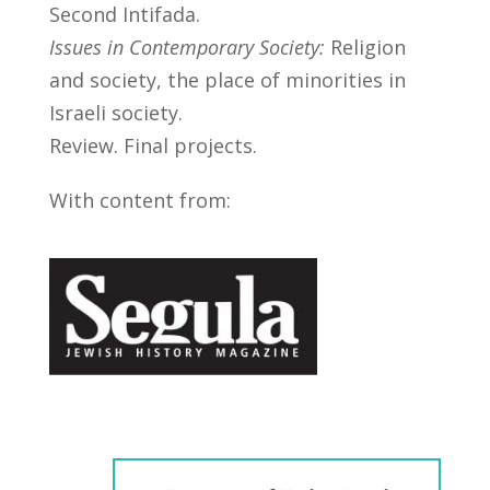
Second Intifada.
Issues in Contemporary Society:
Religion
and society, the place of minorities in
Israeli society.
Review. Final projects.
With content from: