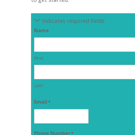
"
" indicates required fields
*
Name
First
Last
Email
*
Phone Number
*