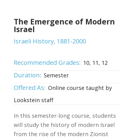
The Emergence of Modern
Israel
Israeli History, 1881-2000
Recommended Grades:
10, 11, 12
Duration:
Semester
Offered As:
Online course taught by
Lookstein staff
In this semester-long course, students
will study the history of modern Israel
from the rise of the modern Zionist