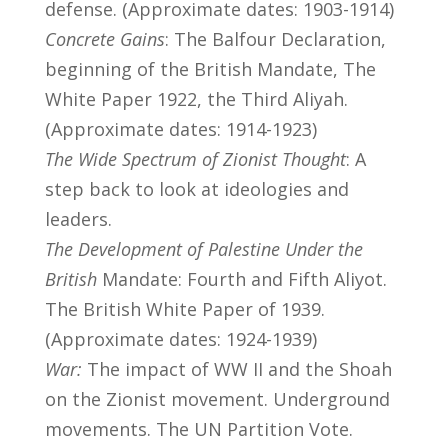
defense. (Approximate dates: 1903-1914)
Concrete Gains
: The Balfour Declaration,
beginning of the British Mandate, The
White Paper 1922, the Third Aliyah.
(Approximate dates: 1914-1923)
The Wide Spectrum of Zionist Thought
: A
step back to look at ideologies and
leaders.
The Development of Palestine Under the
British
Mandate: Fourth and Fifth Aliyot.
The British White Paper of 1939.
(Approximate dates: 1924-1939)
War:
The impact of WW II and the Shoah
on the Zionist movement. Underground
movements. The UN Partition Vote.