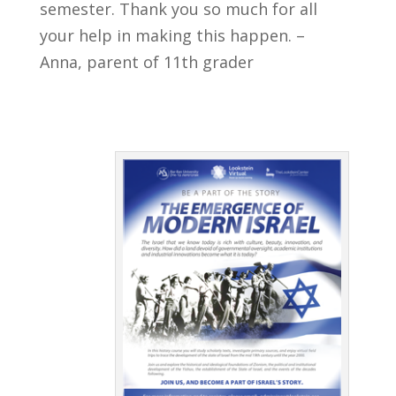
semester. Thank you so much for all
your help in making this happen. –
Anna, parent of 11th grader