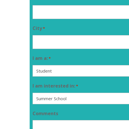
City
*
I am a:
*
I am interested in:
*
Comments