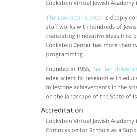
Lookstein Virtual Jewish Academy i
The Lookstein Center
is deeply co
staff works with hundreds of Jewis
translating innovative ideas into 
Lookstein Center has more than two
programming.
​Founded in 1955,
Bar-Ilan Universi
edge scientific research with educa
milestone achievements in the sci
on the landscape of the State of Is
Accreditation
Lookstein Virtual Jewish Academy 
Commission for Schools as a Sup