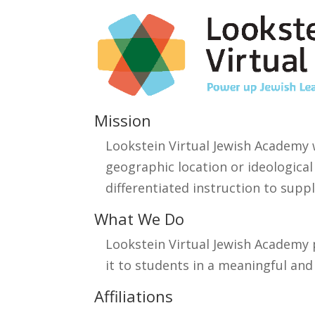
Mission
Lookstein Virtual Jewish Academy 
geographic location or ideological
differentiated instruction to supp
What We Do
Lookstein Virtual Jewish Academy 
it to students in a meaningful an
Affiliations