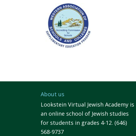
About us
Lookstein Virtual Jewish Academy is
an online school of Jewish studies
for students in grades 4-12. (646)
568-9737