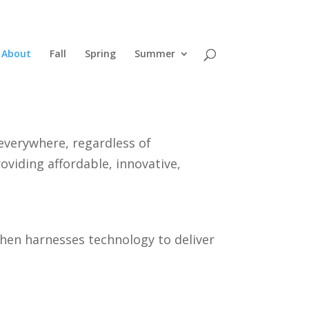
About
Fall
Spring
Summer
everywhere, regardless of
oviding affordable, innovative,
then harnesses technology to deliver