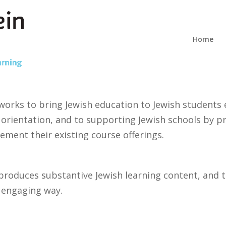
Home
works to bring Jewish education to Jewish students 
 orientation, and to supporting Jewish schools by pr
lement their existing course offerings.
produces substantive Jewish learning content, and 
d engaging way.