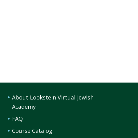
About Lookstein Virtual Jewish
Academy
FAQ
Course Catalog