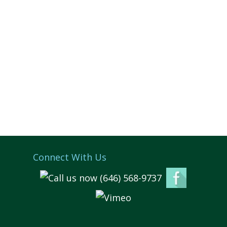
Connect With Us