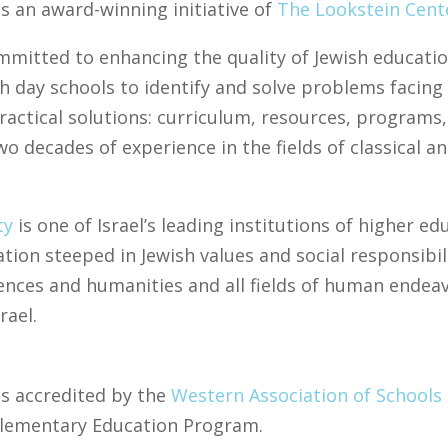
s an award-winning initiative of
The Lookstein Cent
mmitted to enhancing the quality of Jewish educati
h day schools to identify and solve problems facing
practical solutions: curriculum, resources, program
 decades of experience in the fields of classical a
ty
is one of Israel’s leading institutions of higher e
tion steeped in Jewish values and social responsibil
ences and humanities and all fields of human endea
rael.
is accredited by the
Western Association of Schools
plementary Education Program.