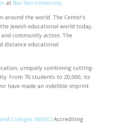
er
at
Bar-Ilan University
.
on around the world. The Center’s
 the Jewish educational world today,
s, and community action. The
nd distance educational
ducation, uniquely combining cutting-
ity. From 70 students to 20,000, its
vor have made an indelible imprint
 and Colleges (WASC)
Accrediting