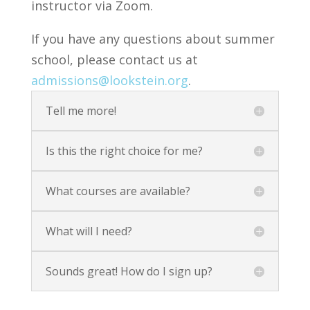
instructor via Zoom.
If you have any questions about summer
school, please contact us at
admissions@lookstein.org
.
Tell me more!
Is this the right choice for me?
What courses are available?
What will I need?
Sounds great! How do I sign up?