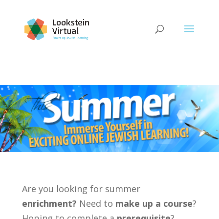
Are you looking for summer
enrichment?
Need to
make up a course
?
Hoping to complete a
prerequisite
?