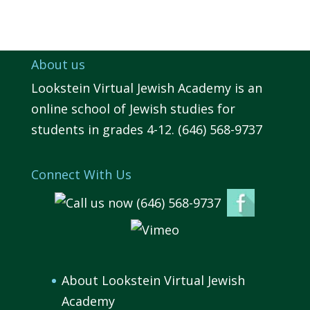
About us
Lookstein Virtual Jewish Academy is an
online school of Jewish studies for
students in grades 4-12. (646) 568-9737
Connect With Us
About Lookstein Virtual Jewish
Academy