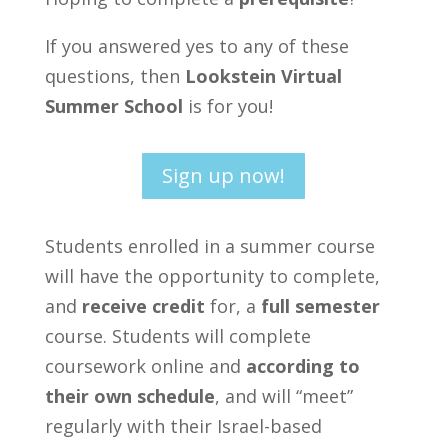
If you answered yes to any of these
questions, then
Lookstein Virtual
Summer School
is for you!
Sign up now!
Students enrolled in a summer course
will have the opportunity to complete,
and
receive credit
for, a
full semester
course. Students will complete
coursework online and
according to
their own schedule
, and will “meet”
regularly with their Israel-based