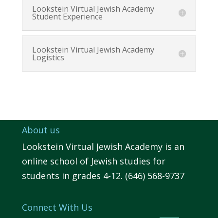
Lookstein Virtual Jewish Academy
Student Experience
Lookstein Virtual Jewish Academy
Logistics
About us
Lookstein Virtual Jewish Academy is an
online school of Jewish studies for
students in grades 4-12. (646) 568-9737
Connect With Us