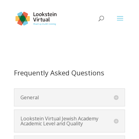
Frequently Asked Questions
General
Lookstein Virtual Jewish Academy
Academic Level and Quality