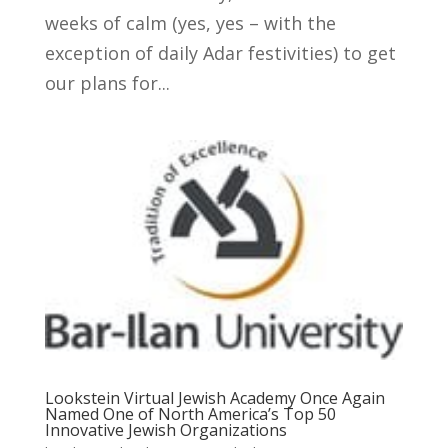
weeks of calm (yes, yes – with the
exception of daily Adar festivities) to get
our plans for...
Lookstein Virtual Jewish Academy Once Again
Named One of North America’s Top 50
Innovative Jewish Organizations