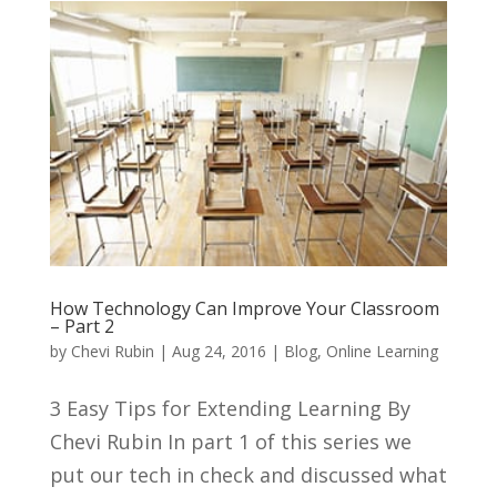
How Technology Can Improve Your Classroom
– Part 2
by
Chevi Rubin
|
Aug 24, 2016
|
Blog
,
Online Learning
3 Easy Tips for Extending Learning By
Chevi Rubin In part 1 of this series we
put our tech in check and discussed what