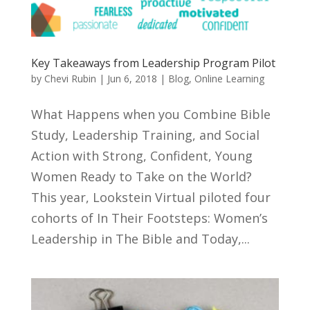
Key Takeaways from Leadership Program Pilot
by
Chevi Rubin
|
Jun 6, 2018
|
Blog
,
Online Learning
What Happens when you Combine Bible
Study, Leadership Training, and Social
Action with Strong, Confident, Young
Women Ready to Take on the World?
This year, Lookstein Virtual piloted four
cohorts of In Their Footsteps: Women’s
Leadership in The Bible and Today,...