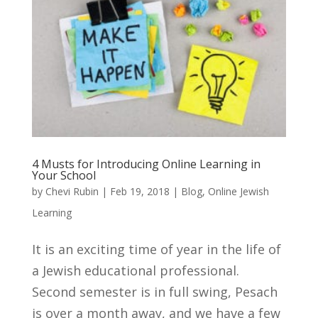
4 Musts for Introducing Online Learning in
Your School
by
Chevi Rubin
|
Feb 19, 2018
|
Blog
,
Online Jewish
Learning
It is an exciting time of year in the life of
a Jewish educational professional.
Second semester is in full swing, Pesach
is over a month away, and we have a few