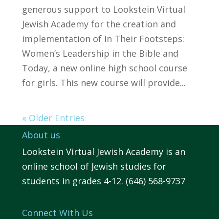
generous support to Lookstein Virtual
Jewish Academy for the creation and
implementation of In Their Footsteps:
Women’s Leadership in the Bible and
Today, a new online high school course
for girls. This new course will provide...
« Older Entries
About us
Lookstein Virtual Jewish Academy is an
online school of Jewish studies for
students in grades 4-12. (646) 568-9737
Connect With Us