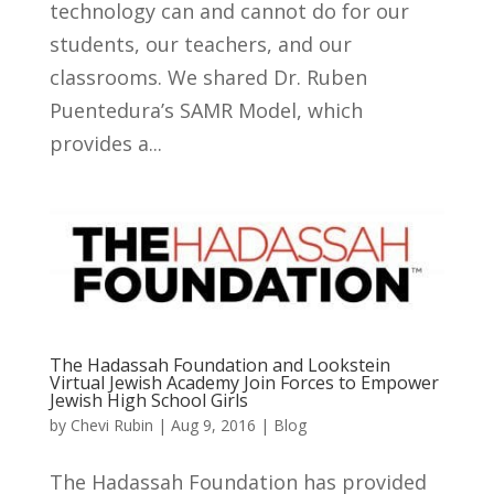
technology can and cannot do for our
students, our teachers, and our
classrooms. We shared Dr. Ruben
Puentedura’s SAMR Model, which
provides a...
The Hadassah Foundation and Lookstein
Virtual Jewish Academy Join Forces to Empower
Jewish High School Girls
by
Chevi Rubin
|
Aug 9, 2016
|
Blog
The Hadassah Foundation has provided