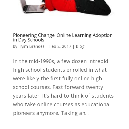
Pioneering Change: Online Learning Adoption
in Day Schools
by
Hyim Brandes
|
Feb 2, 2017
|
Blog
In the mid-1990s, a few dozen intrepid
high school students enrolled in what
were likely the first fully online high
school courses. Fast forward twenty
years later. It’s hard to think of students
who take online courses as educational
pioneers anymore. Taking an...