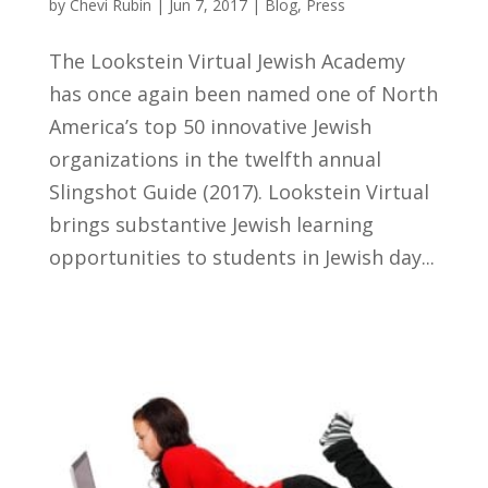
by
Chevi Rubin
|
Jun 7, 2017
|
Blog
,
Press
The Lookstein Virtual Jewish Academy
has once again been named one of North
America’s top 50 innovative Jewish
organizations in the twelfth annual
Slingshot Guide (2017). Lookstein Virtual
brings substantive Jewish learning
opportunities to students in Jewish day...